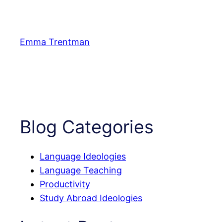
Skip
to
content
Emma Trentman
Blog Categories
Language Ideologies
Language Teaching
Productivity
Study Abroad Ideologies