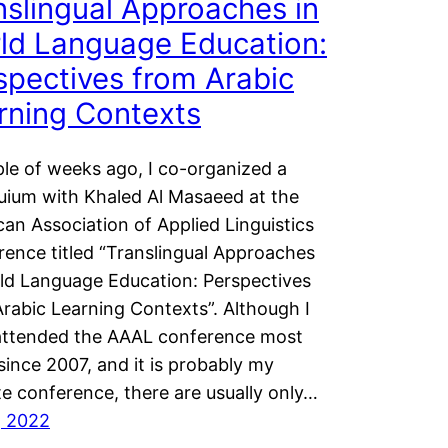
nslingual Approaches in
ld Language Education:
spectives from Arabic
rning Contexts
le of weeks ago, I co-organized a
uium with Khaled Al Masaeed at the
an Association of Applied Linguistics
ence titled “Translingual Approaches
ld Language Education: Perspectives
rabic Learning Contexts”. Although I
attended the AAAL conference most
since 2007, and it is probably my
te conference, there are usually only…
1, 2022