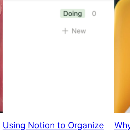
Using Notion to Organize
Why