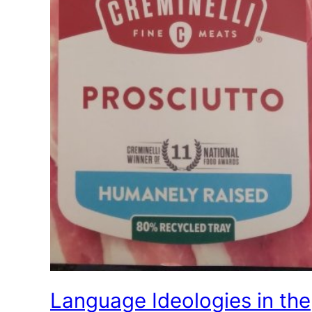
Language Ideologies in the