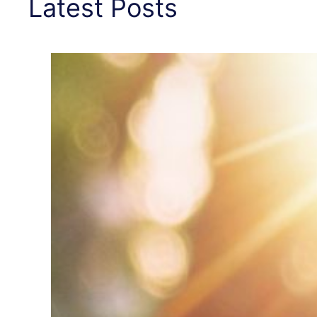
Latest Posts