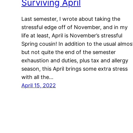
Surviving April
Last semester, I wrote about taking the
stressful edge off of November, and in my
life at least, April is November’s stressful
Spring cousin! In addition to the usual almos
but not quite the end of the semester
exhaustion and duties, plus tax and allergy
season, this April brings some extra stress
with all the…
April 15, 2022