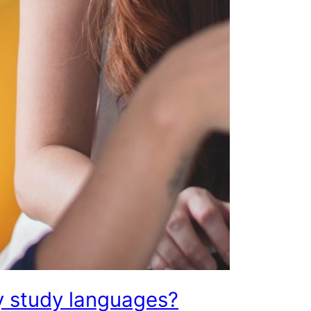
 study languages?