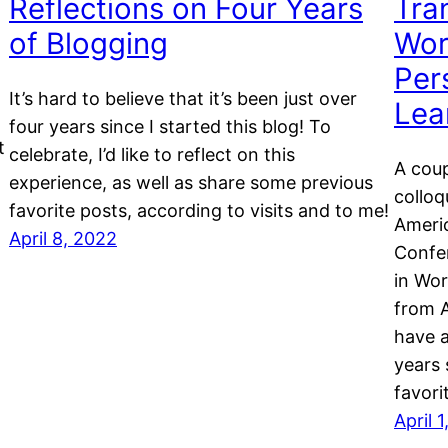
Reflections on Four Years
Tra
of Blogging
Wor
Per
It’s hard to believe that it’s been just over
Lea
four years since I started this blog! To
t
celebrate, I’d like to reflect on this
A coup
experience, as well as share some previous
colloq
favorite posts, according to visits and to me!
Americ
April 8, 2022
Confer
in Wor
from A
have 
years 
favori
April 