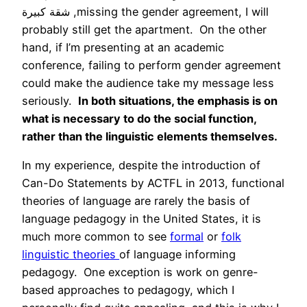
شقة كبيرة ,missing the gender agreement, I will
probably still get the apartment. On the other
hand, if I’m presenting at an academic
conference, failing to perform gender agreement
could make the audience take my message less
seriously.
In both situations, the emphasis is on
what is necessary to do the social function,
rather than the linguistic elements themselves.
In my experience, despite the introduction of
Can-Do Statements by ACTFL in 2013, functional
theories of language are rarely the basis of
language pedagogy in the United States, it is
much more common to see
formal
or
folk
linguistic theories
of language informing
pedagogy. One exception is work on genre-
based approaches to pedagogy, which I