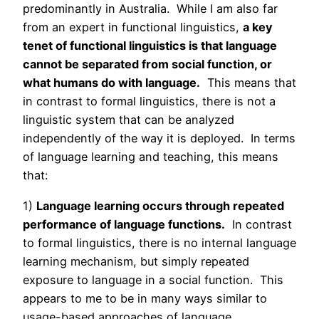
predominantly in Australia. While I am also far
from an expert in functional linguistics,
a key
tenet of functional linguistics is that language
cannot be separated from social function, or
what humans do with language.
This means that
in contrast to formal linguistics, there is not a
linguistic system that can be analyzed
independently of the way it is deployed. In terms
of language learning and teaching, this means
that:
1)
Language learning occurs through repeated
performance of language functions.
In contrast
to formal linguistics, there is no internal language
learning mechanism, but simply repeated
exposure to language in a social function. This
appears to me to be in many ways similar to
usage-based approaches of language