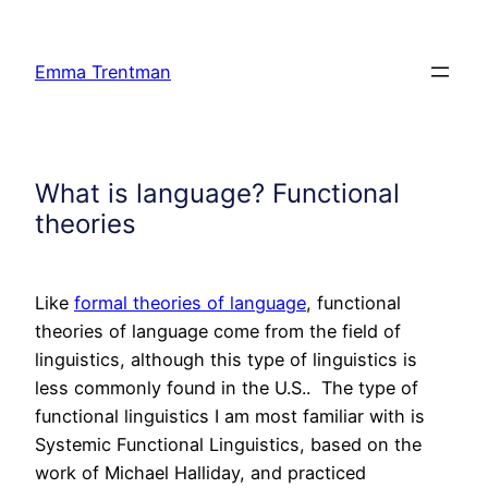
Skip
to
Emma Trentman
content
What is language? Functional
theories
Like
formal theories of language
, functional
theories of language come from the field of
linguistics, although this type of linguistics is
less commonly found in the U.S.. The type of
functional linguistics I am most familiar with is
Systemic Functional Linguistics, based on the
work of Michael Halliday, and practiced