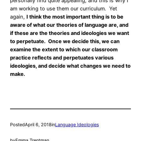
personally find quite appealing, and this is why I
am working to use them our curriculum. Yet
again,
I think the most important thing is to be
aware of what our theories of language are, and
if these are the theories and ideologies we want
to perpetuate. Once we decide this, we can
examine the extent to which our classroom
practice reflects and perpetuates various
ideologies, and decide what changes we need to
make.
Posted
April 6, 2018
in
Language Ideologies
by
Emma Trentman