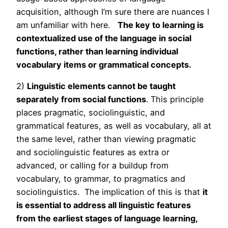
acquisition, although I’m sure there are nuances I
am unfamiliar with here.
The key to learning is
contextualized use of the language in social
functions, rather than learning individual
vocabulary items or grammatical concepts.
2)
Linguistic elements cannot be taught
separately from social functions
. This principle
places pragmatic, sociolinguistic, and
grammatical features, as well as vocabulary, all at
the same level, rather than viewing pragmatic
and sociolinguistic features as extra or
advanced, or calling for a buildup from
vocabulary, to grammar, to pragmatics and
sociolinguistics. The implication of this is that
it
is essential to address all linguistic features
from the earliest stages of language learning,