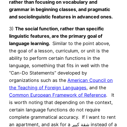
rather than focusing on vocabulary and
grammar in beginning classes, and pragmatic
and sociolinguistic features in advanced ones.
3)
The social function, rather than specific
linguistic features, are the primary goal of
language learning.
Similar to the point above,
the goal of a lesson, curriculum, or unit is the
ability to perform certain functions in the
language, something that fits in well with the
“Can-Do Statements” developed by
organizations such as the
American Council on
the Teaching of Foreign Languages
, and the
Common European Framework of Reference
. It
is worth noting that depending on the context,
certain language functions do not require
complete grammatical accuracy. If I want to rent
an apartment, and ask for a شقة كبير instead of a