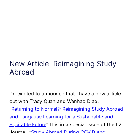
New Article: Reimagining Study
Abroad
I’m excited to announce that I have a new article
out with Tracy Quan and Wenhao Diao,
“
Returning to Normal?: Reimagining Study Abroad
and Langauae Learning for a Sustainable and
Equitable Future
”. It is in a special issue of the L2
Journal, “
Study Abroad During COVID and