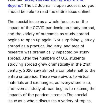
Beyond
”. The L2 Journal is open access, so you
should be able to read the entire issue online!
The special issue as a whole focuses on the
impact of the COVID pandemic on study abroad,
and the variety of outcomes as study abroad
begins to open up again. Not surprisingly, study
abroad as a practice, industry, and area of
research was dramatically impacted by study
abroad. After the numbers of U.S. students
studying abroad grew dramatically in the 21st
century, 2020 saw almost a complete halt to the
entire enterprise. There were pivots to virtual
materials and exchanges, as everywhere else,
and even as study abroad begins to resume, the
impacts of the pandemic remain.The special
issue as a whole discusses a variety of topics,