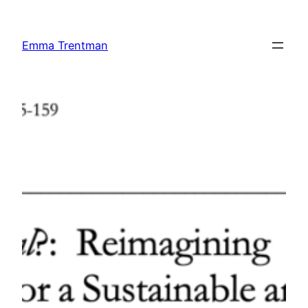
Skip
to
Emma Trentman
content