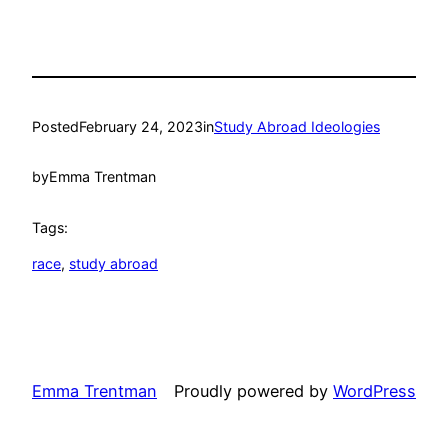
Posted
February 24, 2023
in
Study Abroad Ideologies
by
Emma Trentman
Tags:
race
, 
study abroad
Emma Trentman
Proudly powered by
WordPress