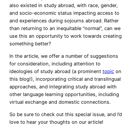
also existed in study abroad, with race, gender,
and socio-economic status impacting access to
and experiences during sojourns abroad. Rather
than returning to an inequitable “normal”, can we
use this an opportunity to work towards creating
something better?
In the article, we offer a number of suggestions
for consideration, including attention to
ideologies of study abroad (a prominent
topic
on
this blog!), incorporating critical and translingual
approaches, and integrating study abroad with
other language learning opportunities, including
virtual exchange and domestic connections.
So be sure to check out this special issue, and I’d
love to hear your thoughts on our article!