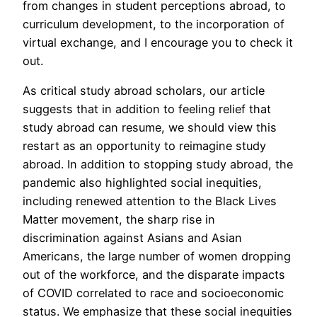
from changes in student perceptions abroad, to
curriculum development, to the incorporation of
virtual exchange, and I encourage you to check it
out.
As critical study abroad scholars, our article
suggests that in addition to feeling relief that
study abroad can resume, we should view this
restart as an opportunity to reimagine study
abroad. In addition to stopping study abroad, the
pandemic also highlighted social inequities,
including renewed attention to the Black Lives
Matter movement, the sharp rise in
discrimination against Asians and Asian
Americans, the large number of women dropping
out of the workforce, and the disparate impacts
of COVID correlated to race and socioeconomic
status. We emphasize that these social inequities