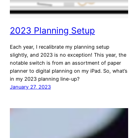
2023 Planning Setup
Each year, I recalibrate my planning setup
slightly, and 2023 is no exception! This year, the
notable switch is from an assortment of paper
planner to digital planning on my iPad. So, what’s
in my 2023 planning line-up?
January 27, 2023