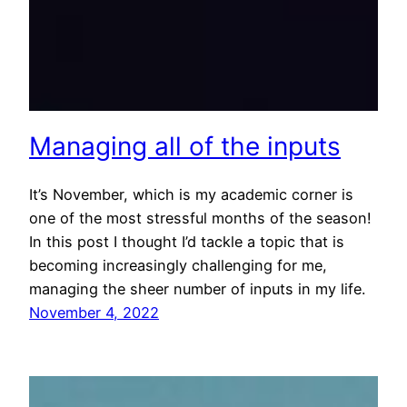
Managing all of the inputs
It’s November, which is my academic corner is
one of the most stressful months of the season!
In this post I thought I’d tackle a topic that is
becoming increasingly challenging for me,
managing the sheer number of inputs in my life.
November 4, 2022