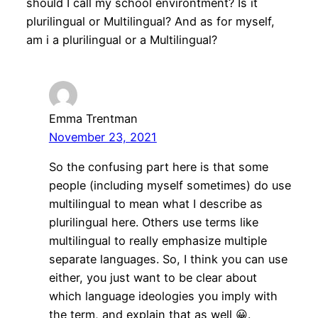
should I call my school environtment? Is it
plurilingual or Multilingual? And as for myself,
am i a plurilingual or a Multilingual?
Emma Trentman
November 23, 2021
So the confusing part here is that some
people (including myself sometimes) do use
multilingual to mean what I describe as
plurilingual here. Others use terms like
multilingual to really emphasize multiple
separate languages. So, I think you can use
either, you just want to be clear about
which language ideologies you imply with
the term, and explain that as well 😀.