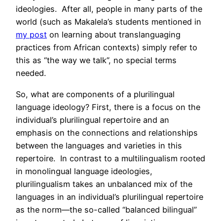
ideologies. After all, people in many parts of the
world (such as Makalela’s students mentioned in
my post
on learning about translanguaging
practices from African contexts) simply refer to
this as “the way we talk”, no special terms
needed.
So, what are components of a plurilingual
language ideology? First, there is a focus on the
individual’s plurilingual repertoire and an
emphasis on the connections and relationships
between the languages and varieties in this
repertoire. In contrast to a multilingualism rooted
in monolingual language ideologies,
plurilingualism takes an unbalanced mix of the
languages in an individual’s plurilingual repertoire
as the norm—the so-called “balanced bilingual”