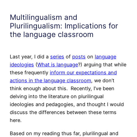
Multilingualism and
Plurilingualism: Implications for
the language classroom
Last year, I did a
series
of
posts
on
language
ideologies
(
What is language
?) arguing that while
these frequently
inform our expectations and
actions in the language classroom
, we don’t
think enough about this. Recently, I’ve been
delving into the literature on plurilingual
ideologies and pedagogies, and thought I would
discuss the differences between these terms
here.
Based on my reading thus far, plurilingual and