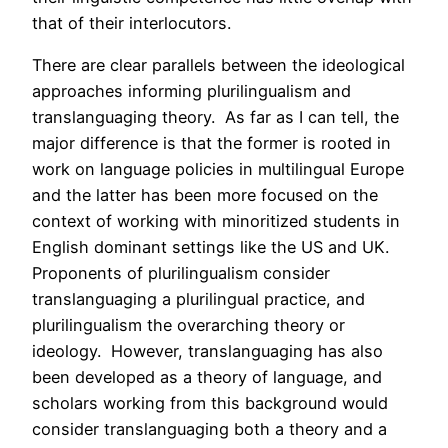
that of their interlocutors.
There are clear parallels between the ideological
approaches informing plurilingualism and
translanguaging theory. As far as I can tell, the
major difference is that the former is rooted in
work on language policies in multilingual Europe
and the latter has been more focused on the
context of working with minoritized students in
English dominant settings like the US and UK.
Proponents of plurilingualism consider
translanguaging a plurilingual practice, and
plurilingualism the overarching theory or
ideology. However, translanguaging has also
been developed as a theory of language, and
scholars working from this background would
consider translanguaging both a theory and a