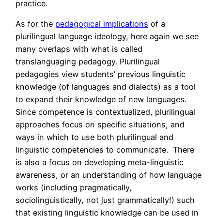
practice.
As for the
pedagogical implications
of a
plurilingual language ideology, here again we see
many overlaps with what is called
translanguaging pedagogy. Plurilingual
pedagogies view students’ previous linguistic
knowledge (of languages and dialects) as a tool
to expand their knowledge of new languages.
Since competence is contextualized, plurilingual
approaches focus on specific situations, and
ways in which to use both plurilingual and
linguistic competencies to communicate. There
is also a focus on developing meta-linguistic
awareness, or an understanding of how language
works (including pragmatically,
sociolinguistically, not just grammatically!) such
that existing linguistic knowledge can be used in