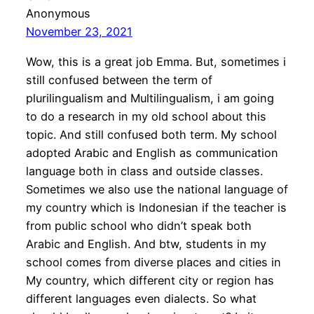
Anonymous
November 23, 2021
Wow, this is a great job Emma. But, sometimes i
still confused between the term of
plurilingualism and Multilingualism, i am going
to do a research in my old school about this
topic. And still confused both term. My school
adopted Arabic and English as communication
language both in class and outside classes.
Sometimes we also use the national language of
my country which is Indonesian if the teacher is
from public school who didn’t speak both
Arabic and English. And btw, students in my
school comes from diverse places and cities in
My country, which different city or region has
different languages even dialects. So what