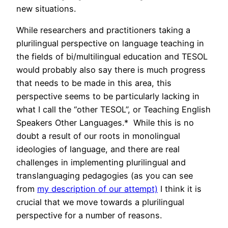
new situations.
While researchers and practitioners taking a
plurilingual perspective on language teaching in
the fields of bi/multilingual education and TESOL
would probably also say there is much progress
that needs to be made in this area, this
perspective seems to be particularly lacking in
what I call the “other TESOL”, or Teaching English
Speakers Other Languages.* While this is no
doubt a result of our roots in monolingual
ideologies of language, and there are real
challenges in implementing plurilingual and
translanguaging pedagogies (as you can see
from
my description of our attempt)
I think it is
crucial that we move towards a plurilingual
perspective for a number of reasons.