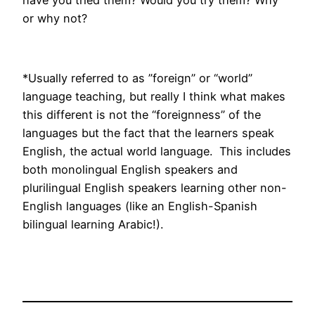
have you tried them? Would you try them? Why
or why not?
*Usually referred to as ”foreign” or “world”
language teaching, but really I think what makes
this different is not the “foreignness” of the
languages but the fact that the learners speak
English, the actual world language. This includes
both monolingual English speakers and
plurilingual English speakers learning other non-
English languages (like an English-Spanish
bilingual learning Arabic!).