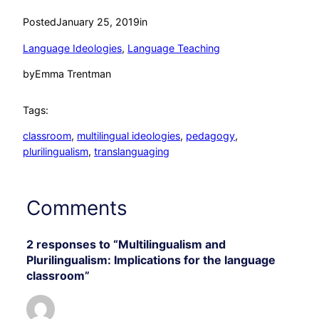
Posted
January 25, 2019
in
Language Ideologies
, 
Language Teaching
by
Emma Trentman
Tags:
classroom
, 
multilingual ideologies
, 
pedagogy
, 
plurilingualism
, 
translanguaging
Comments
2 responses to “Multilingualism and
Plurilingualism: Implications for the language
classroom”