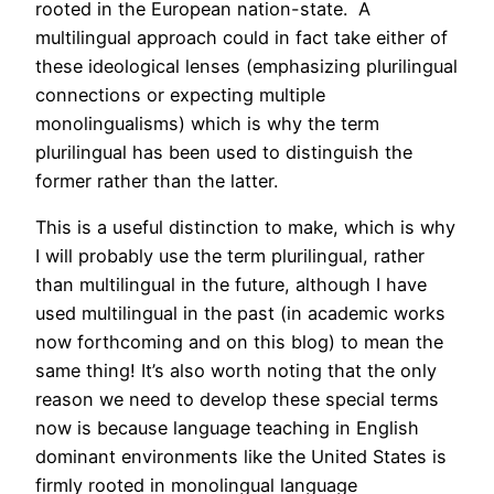
rooted in the European nation-state. A
multilingual approach could in fact take either of
these ideological lenses (emphasizing plurilingual
connections or expecting multiple
monolingualisms) which is why the term
plurilingual has been used to distinguish the
former rather than the latter.
This is a useful distinction to make, which is why
I will probably use the term plurilingual, rather
than multilingual in the future, although I have
used multilingual in the past (in academic works
now forthcoming and on this blog) to mean the
same thing! It’s also worth noting that the only
reason we need to develop these special terms
now is because language teaching in English
dominant environments like the United States is
firmly rooted in monolingual language