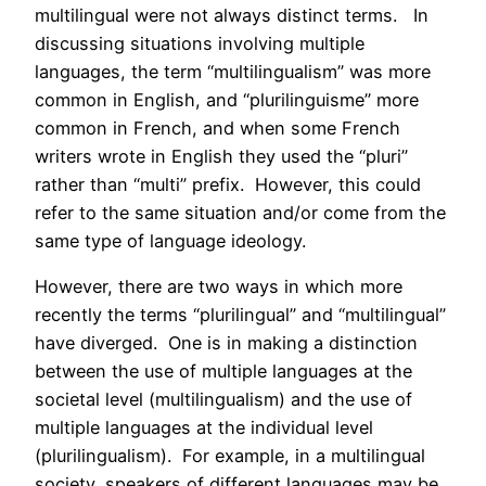
multilingual were not always distinct terms. In
discussing situations involving multiple
languages, the term “multilingualism” was more
common in English, and “plurilinguisme” more
common in French, and when some French
writers wrote in English they used the “pluri”
rather than “multi” prefix. However, this could
refer to the same situation and/or come from the
same type of language ideology.
However, there are two ways in which more
recently the terms “plurilingual” and “multilingual”
have diverged. One is in making a distinction
between the use of multiple languages at the
societal level (multilingualism) and the use of
multiple languages at the individual level
(plurilingualism). For example, in a multilingual
society, speakers of different languages may be