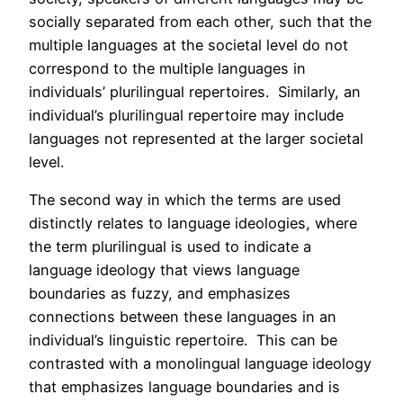
socially separated from each other, such that the
multiple languages at the societal level do not
correspond to the multiple languages in
individuals’ plurilingual repertoires. Similarly, an
individual’s plurilingual repertoire may include
languages not represented at the larger societal
level.
The second way in which the terms are used
distinctly relates to language ideologies, where
the term plurilingual is used to indicate a
language ideology that views language
boundaries as fuzzy, and emphasizes
connections between these languages in an
individual’s linguistic repertoire. This can be
contrasted with a monolingual language ideology
that emphasizes language boundaries and is