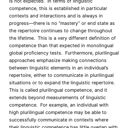
is not expected. In terms of linguistic
competence, this is established in particular
contexts and interactions and is always in
progress—there is no “mastery” or end state as
the repertoire continues to change throughout
the lifetime. This is a very different definition of
competence than that expected in monolingual
global proficiency tests. Furthermore, plurilingual
approaches emphasize making connections
between linguistic elements in an individual’s
repertoire, either to communicate in plurilingual
situations or to expand the linguistic repertoire.
This is called plurilingual competence, and it
extends beyond measurements of linguistic
competence. For example, an individual with
high plurilingual competence may be able to
successfully communicate in contexts where
their linguistic competence has little overlap with