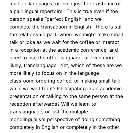
multiple languages, or even just the existence of
a plurilingual repertoire. This is true even if the
person speaks “perfect English” and we
complete the transaction in English—there is still
the relationship part, where we might make small
talk or joke as we wait for the coffee or interact
in a reception at the academic conference, and
need to use the other language, or even more
likely, translanguage. Yet, which of these are we
more likely to focus on in the language
classroom: ordering coffee, or making small talk
while we wait for it? Participating in an academic
presentation or talking to the same person at the
reception afterwards? Will we learn to
translanguage, or just the multiple
monolingualism perspective of doing something
completely in English or completely in the other