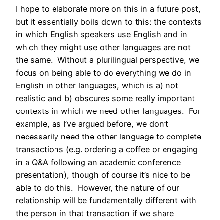
I hope to elaborate more on this in a future post,
but it essentially boils down to this: the contexts
in which English speakers use English and in
which they might use other languages are not
the same. Without a plurilingual perspective, we
focus on being able to do everything we do in
English in other languages, which is a) not
realistic and b) obscures some really important
contexts in which we need other languages. For
example, as I’ve argued before, we don’t
necessarily need the other language to complete
transactions (e.g. ordering a coffee or engaging
in a Q&A following an academic conference
presentation), though of course it’s nice to be
able to do this. However, the nature of our
relationship will be fundamentally different with
the person in that transaction if we share