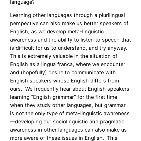
language?
Learning other languages through a plurilingual
perspective can also make us better speakers of
English, as we develop meta-linguistic
awareness and the ability to listen to speech that
is difficult for us to understand, and try anyway.
This is extremely valuable in the situation of
English as a lingua franca, where we encounter
and (hopefully) desire to communicate with
English speakers whose English differs from
ours. We frequently hear about English speakers
learning “English grammar” for the first time
when they study other languages, but grammar
is not the only type of meta-linguistic awareness
—developing our sociolinguistic and pragmatic
awareness in other languages can also make us
more aware of these issues in English. This