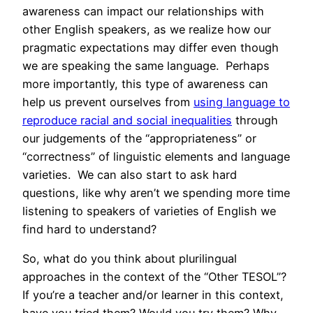
awareness can impact our relationships with
other English speakers, as we realize how our
pragmatic expectations may differ even though
we are speaking the same language. Perhaps
more importantly, this type of awareness can
help us prevent ourselves from
using language to
reproduce racial and social inequalities
through
our judgements of the “appropriateness” or
“correctness” of linguistic elements and language
varieties. We can also start to ask hard
questions, like why aren’t we spending more time
listening to speakers of varieties of English we
find hard to understand?
So, what do you think about plurilingual
approaches in the context of the “Other TESOL”?
If you’re a teacher and/or learner in this context,