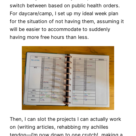
switch between based on public health orders.
For daycare/camp, I set up my ideal week plan
for the situation of not having them, assuming it
will be easier to accommodate to suddenly
having more free hours than less.
Then, I can slot the projects I can actually work
on (writing articles, rehabbing my achilles
tendon—I’m now down to one crutch!, making a