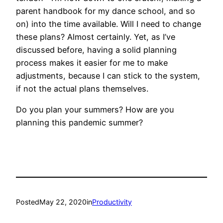
parent handbook for my dance school, and so
on) into the time available. Will I need to change
these plans? Almost certainly. Yet, as I’ve
discussed before, having a solid planning
process makes it easier for me to make
adjustments, because I can stick to the system,
if not the actual plans themselves.
Do you plan your summers? How are you
planning this pandemic summer?
Posted
May 22, 2020
in
Productivity