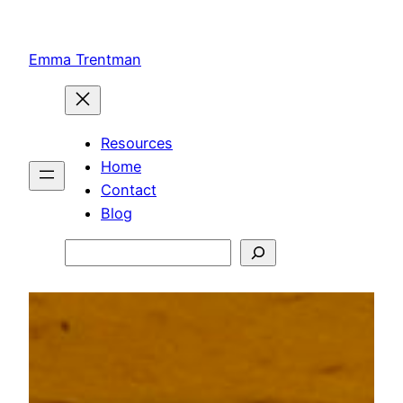
Skip
to
Emma Trentman
content
Resources
Home
Contact
Blog
Search