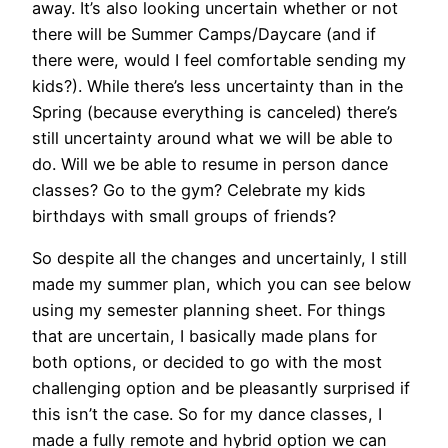
away. It’s also looking uncertain whether or not
there will be Summer Camps/Daycare (and if
there were, would I feel comfortable sending my
kids?). While there’s less uncertainty than in the
Spring (because everything is canceled) there’s
still uncertainty around what we will be able to
do. Will we be able to resume in person dance
classes? Go to the gym? Celebrate my kids
birthdays with small groups of friends?
So despite all the changes and uncertainly, I still
made my summer plan, which you can see below
using my semester planning sheet. For things
that are uncertain, I basically made plans for
both options, or decided to go with the most
challenging option and be pleasantly surprised if
this isn’t the case. So for my dance classes, I
made a fully remote and hybrid option we can