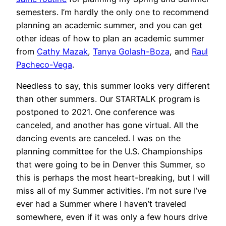
semesters. I’m hardly the only one to recommend
planning an academic summer, and you can get
other ideas of how to plan an academic summer
from
Cathy Mazak
,
Tanya Golash-Boza
, and
Raul
Pacheco-Vega
.
Needless to say, this summer looks very different
than other summers. Our STARTALK program is
postponed to 2021. One conference was
canceled, and another has gone virtual. All the
dancing events are canceled. I was on the
planning committee for the U.S. Championships
that were going to be in Denver this Summer, so
this is perhaps the most heart-breaking, but I will
miss all of my Summer activities. I’m not sure I’ve
ever had a Summer where I haven’t traveled
somewhere, even if it was only a few hours drive