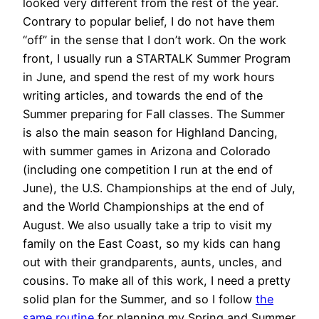
looked very different from the rest of the year.
Contrary to popular belief, I do not have them
“off” in the sense that I don’t work. On the work
front, I usually run a STARTALK Summer Program
in June, and spend the rest of my work hours
writing articles, and towards the end of the
Summer preparing for Fall classes. The Summer
is also the main season for Highland Dancing,
with summer games in Arizona and Colorado
(including one competition I run at the end of
June), the U.S. Championships at the end of July,
and the World Championships at the end of
August. We also usually take a trip to visit my
family on the East Coast, so my kids can hang
out with their grandparents, aunts, uncles, and
cousins. To make all of this work, I need a pretty
solid plan for the Summer, and so I follow
the
same routine
for planning my Spring and Summer