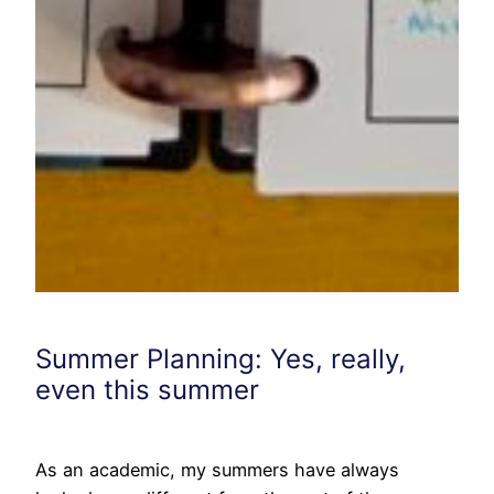
Summer Planning: Yes, really,
even this summer
As an academic, my summers have always